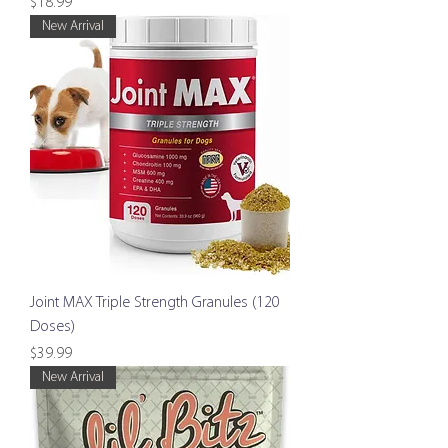
Price
$18.99
New Arrival
Joint MAX Triple Strength Granules (120
Doses)
Price
$39.99
New Arrival