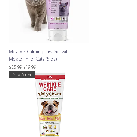
Mela-Vet Calming Paw Gel with
Melatonin for Cats (5 oz)
Regular Price
Sale Price
$25.99
$19.99
New Arrival