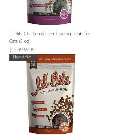
Lil' Bitz Chicken & Liver Training Treats for
Cats (3 oz)
Regular Price
Sale Price
$12.99
$9.99
New Arrival