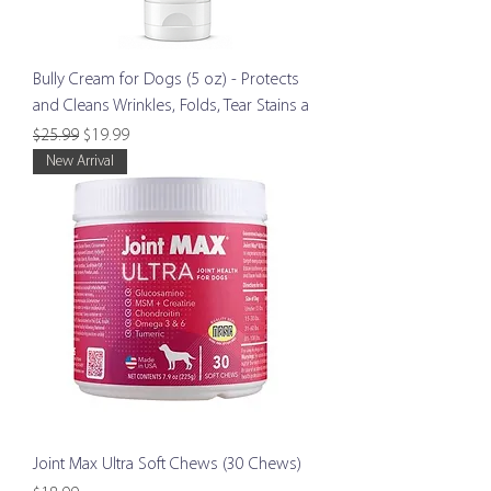
Bully Cream for Dogs (5 oz) - Protects
and Cleans Wrinkles, Folds, Tear Stains a
Regular Price
Sale Price
$25.99
$19.99
New Arrival
Joint Max Ultra Soft Chews (30 Chews)