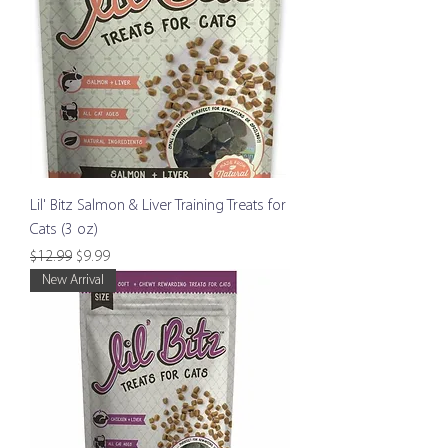
Lil' Bitz Salmon & Liver Training Treats for
Cats (3 oz)
Regular Price
Sale Price
$12.99
$9.99
New Arrival