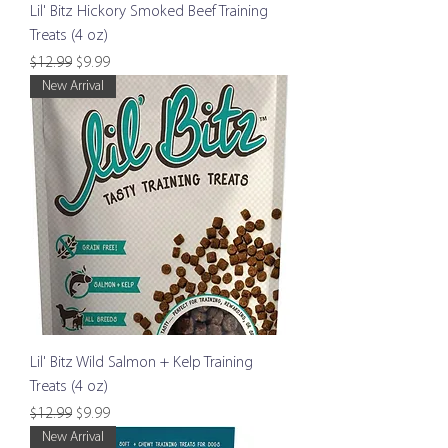
Lil' Bitz Hickory Smoked Beef Training
Treats (4 oz)
Regular Price
Sale Price
$12.99
$9.99
New Arrival
Lil' Bitz Wild Salmon + Kelp Training
Treats (4 oz)
Regular Price
Sale Price
$12.99
$9.99
New Arrival