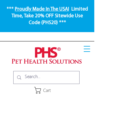
***
Proudly Made In The USA!
Limited
Time, Take 20% OFF Sitewide Use
Code (PHS20) ***
Cart