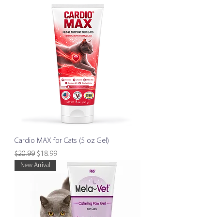
Cardio MAX for Cats (5 oz Gel)
Regular Price
Sale Price
$20.99
$18.99
New Arrival