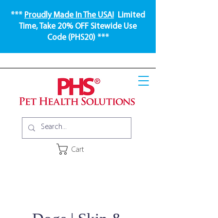
***
Proudly Made In The USA!
Limited
Time, Take 20% OFF Sitewide Use
Code (PHS20) ***
Cart