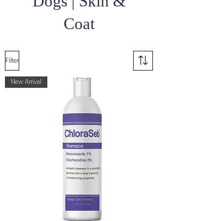
Dogs | Skin &
Coat
Filter
New Arrival