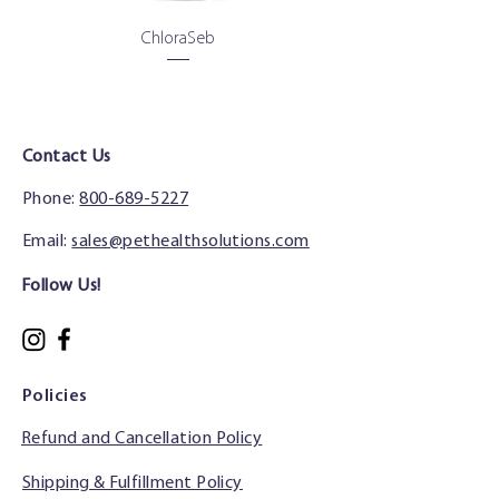
ChloraSeb
Contact Us
Phone:
800-689-5227
Email:
sales@pethealthsolutions.com
Follow Us!
Policies
Refund and Cancellation Policy
Shipping & Fulfillment Policy