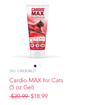
SKU: CARDIO4621
Cardio MAX for Cats
(5 oz Gel)
Regular
Sale
 $20.99 
$18.99
Price
Price