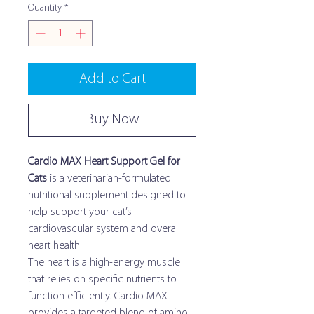
Quantity
*
Add to Cart
Buy Now
Cardio MAX Heart Support Gel for
Cats
is a veterinarian-formulated
nutritional supplement designed to
help support your cat’s
cardiovascular system and overall
heart health.
The heart is a high-energy muscle
that relies on specific nutrients to
function efficiently. Cardio MAX
provides a targeted blend of amino