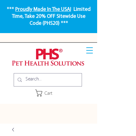
***
Proudly Made In The USA!
Limited
Time, Take 20% OFF Sitewide Use
Code (PHS20) ***
Cart