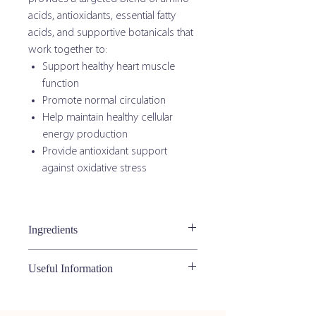
acids, antioxidants, essential fatty
acids, and supportive botanicals that
work together to:
Support healthy heart muscle
function
Promote normal circulation
Help maintain healthy cellular
energy production
Provide antioxidant support
against oxidative stress
Ingredients
Active Ingredients
Useful Information
Ingredient
Amount
Feed Twice Daily:
L-Carnitine
200 mg
Kittens under 6 months:
¼ teaspoon