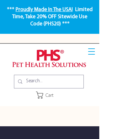
***
Proudly Made In The USA!
Limited
Time, Take 20% OFF Sitewide Use
Code (PHS20) ***
Cart