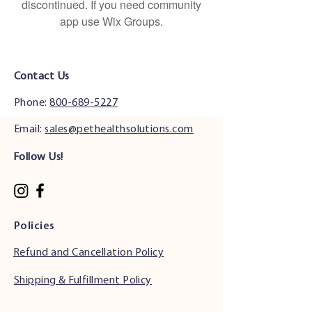
discontinued. If you need community
app use Wix Groups.
Contact Us
Phone:
800-689-5227
Email:
sales@pethealthsolutions.com
Follow Us!
Policies
Refund and Cancellation Policy
Shipping & Fulfillment Policy