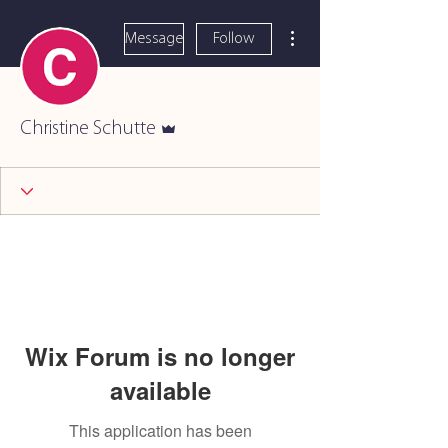
More actions
Message
Follow
Admin
Christine Schutte
Wix Forum is no longer
available
This application has been