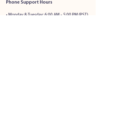
Phone Support Hours
•
Monday & Tuesday: 6:00 AM - 5:00 PM (PST)
• Wednesday - Friday: 6:00 AM - 5:00 PM
(PST)
• Saturday: 7:00 AM - 4:00 PM (PST)
• Sunday: Closed
Address
34501 Seventh St.
Union City, CA 94536
© 2024 by Pet Health Solutions |
Privacy Policy
|
Terms and
Conditions
Veterinary Website Design
by All
S
ystems Go! Veterinary Solutions