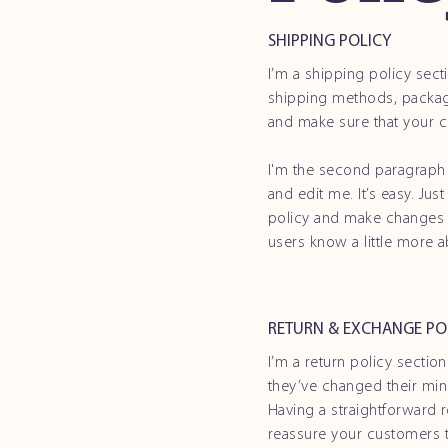
SHIPPING POLICY
I’m a shipping policy sec
shipping methods, packagi
and make sure that your c
I'm the second paragraph 
and edit me. It’s easy. Jus
policy and make changes to
users know a little more 
RETURN & EXCHANGE PO
I’m a return policy sectio
they’ve changed their mind
Having a straightforward r
reassure your customers t