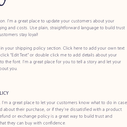
tion. I’m a great place to update your customers about your
ng and costs. Use plain, straightforward language to build trust
ustomers stay loyal!
in your shipping policy section. Click here to add your own text
t click “Edit Text” or double click me to add details about your
 the font. I’m a great place for you to tell a story and let your
about you.
LICY
n. I’m a great place to let your customers know what to do in cas
 about their purchase, or if they’re dissatisfied with a product.
efund or exchange policy is a great way to build trust and
hat they can buy with confidence.