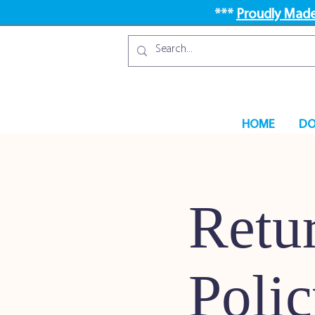
***
Proudly Made
HOME
DO
Retu
Poli