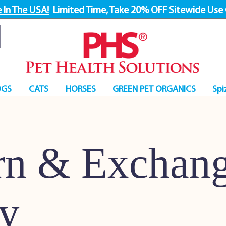
 In The USA!
Limited Time, Take 20% OFF Sitewide Use
GS
CATS
HORSES
GREEN PET ORGANICS
Spi
rn & Exchan
cy