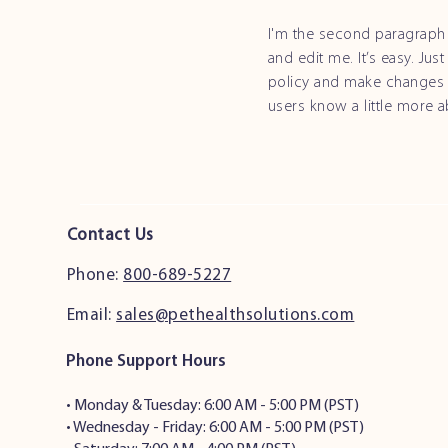
I'm the second paragraph 
and edit me. It’s easy. Jus
policy and make changes to
users know a little more 
Contact Us
Phone:
800-689-5227
Email:
sales@pethealthsolutions.com
Phone Support Hours
•
Monday & Tuesday: 6:00 AM - 5:00 PM (PST)
• Wednesday - Friday: 6:00 AM - 5:00 PM (PST)