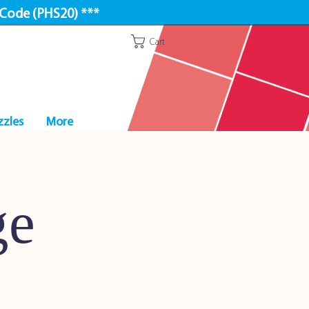
 Code (PHS20) ***
Cart
zzles
More
ge