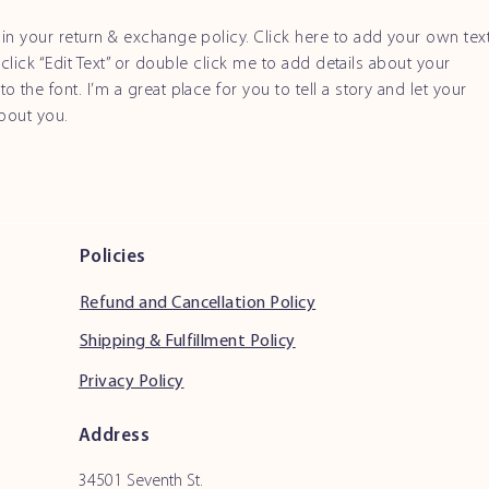
in your return & exchange policy. Click here to add your own tex
t click “Edit Text” or double click me to add details about your
 the font. I’m a great place for you to tell a story and let your
about you.
Policies
Refund and Cancellation Policy
Shipping & Fulfillment Policy
Privacy Policy
Address
34501 Seventh St.