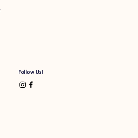
t
Follow Us!