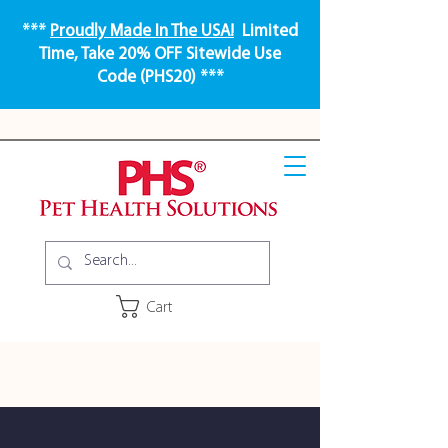
***
Proudly Made In The USA!
Limited
Time, Take 20% OFF Sitewide Use
Code (PHS20) ***
Cart