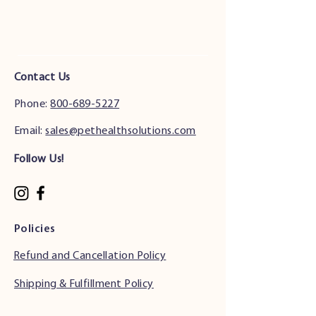
Contact Us
Phone:
800-689-5227
Email:
sales@pethealthsolutions.com
Follow Us!
Policies
Refund and Cancellation Policy
Shipping & Fulfillment Policy