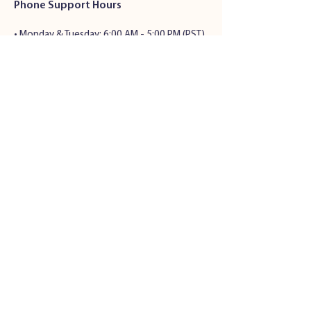
Phone Support Hours
•
Monday & Tuesday: 6:00 AM - 5:00 PM (PST)
• Wednesday - Friday: 6:00 AM - 5:00 PM
(PST)
• Saturday: 7:00 AM - 4:00 PM (PST)
• Sunday: Closed
Address
34501 Seventh St.
Union City, CA 94536
© 2024 by Pet Health Solutions |
Privacy Policy
|
Terms and
Conditions
Veterinary Website Design
by All
S
ystems Go! Veterinary Solutions