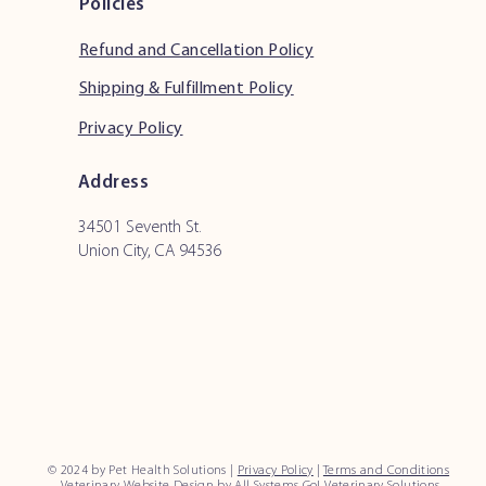
Policies
Refund and Cancellation Policy
Shipping & Fulfillment Policy
Privacy Policy
Address
34501 Seventh St.
Union City, CA 94536
© 2024 by Pet Health Solutions |
Privacy Policy
|
Terms and Conditions