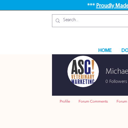
***
Proudly Made
HOME
DO
Michae
0
Followers
Profile
Forum Comments
Forum 