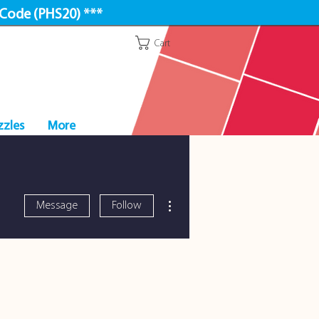
 Code (PHS20) ***
Cart
zzles
More
More actions
Message
Follow