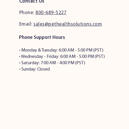
Contact Us
Phone:
800-689-5227
Email:
sales@pethealthsolutions.com
Phone Support Hours
•
Monday & Tuesday: 6:00 AM - 5:00 PM (PST)
• Wednesday - Friday: 6:00 AM - 5:00 PM (PST)
• Saturday: 7:00 AM - 4:00 PM (PST)
• Sunday: Closed