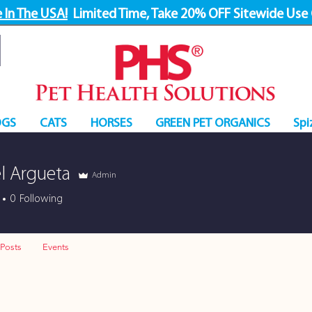
 In The USA!
Limited Time, Take 20% OFF Sitewide Use
GS
CATS
HORSES
GREEN PET ORGANICS
Spi
l Argueta
Admin
0
Following
Posts
Events