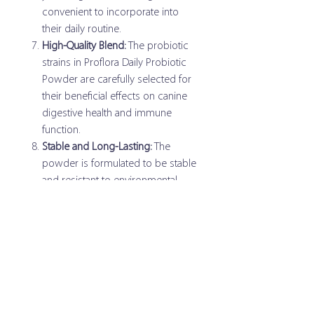
convenient to incorporate into
their daily routine.
High-Quality Blend:
The probiotic
strains in Proflora Daily Probiotic
Powder are carefully selected for
their beneficial effects on canine
digestive health and immune
function.
Stable and Long-Lasting:
The
powder is formulated to be stable
and resistant to environmental
factors, ensuring the viability and
effectiveness of the probiotic
strains.
Guaranteed Potency:
The potency
of the probiotics is guaranteed at
the time of manufacturing,
providing assurance of their