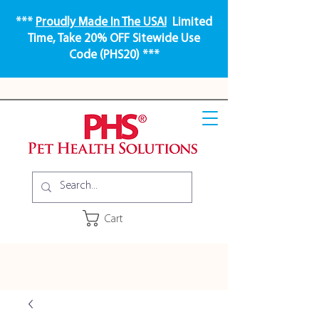
***
Proudly Made In The USA!
Limited
Time, Take 20% OFF Sitewide Use
Code (PHS20) ***
Cart