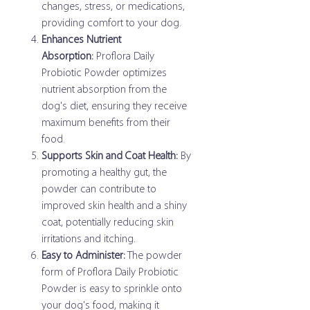
changes, stress, or medications,
providing comfort to your dog.
Enhances Nutrient
Absorption:
Proflora Daily
Probiotic Powder optimizes
nutrient absorption from the
dog's diet, ensuring they receive
maximum benefits from their
food.
Supports Skin and Coat Health:
By
promoting a healthy gut, the
powder can contribute to
improved skin health and a shiny
coat, potentially reducing skin
irritations and itching.
Easy to Administer:
The powder
form of Proflora Daily Probiotic
Powder is easy to sprinkle onto
your dog's food, making it