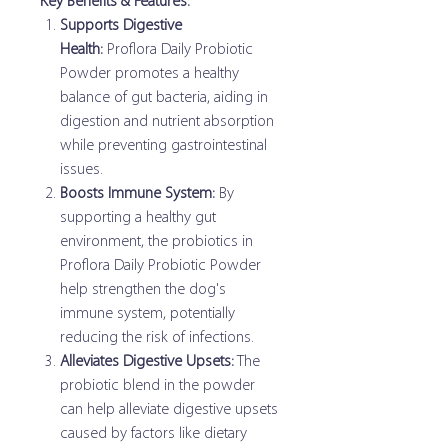
Key Benefits & Features:
Supports Digestive
Health:
Proflora Daily Probiotic
Powder promotes a healthy
balance of gut bacteria, aiding in
digestion and nutrient absorption
while preventing gastrointestinal
issues.
Boosts Immune System:
By
supporting a healthy gut
environment, the probiotics in
Proflora Daily Probiotic Powder
help strengthen the dog's
immune system, potentially
reducing the risk of infections.
Alleviates Digestive Upsets:
The
probiotic blend in the powder
can help alleviate digestive upsets
caused by factors like dietary