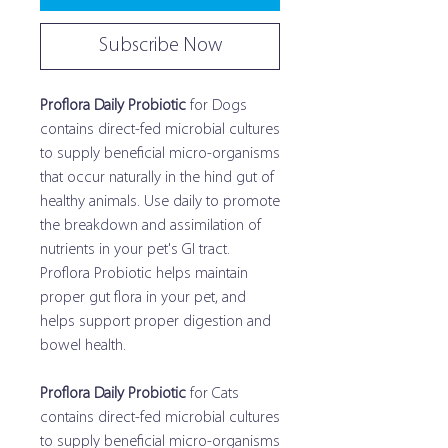
Subscribe Now
Proflora Daily Probiotic
for Dogs
contains direct-fed microbial cultures
to supply beneficial micro-organisms
that occur naturally in the hind gut of
healthy animals. Use daily to promote
the breakdown and assimilation of
nutrients in your pet's GI tract.
Proflora Probiotic helps maintain
proper gut flora in your pet, and
helps support proper digestion and
bowel health.
Proflora Daily Probiotic
for Cats
contains direct-fed microbial cultures
to supply beneficial micro-organisms