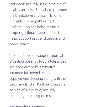
that occur naturally in the hind gut of
healthy animals. Use daily to promote
the breakdown and assimilation of
nutrients in your pet's GI tract.
Proflora Probiotic helps maintain
proper gut flora in your pet, and
helps support proper digestion and
bowel health.
Proflora Probiotic supports normal
digestion upset by food intolerances
like poor diet or by antibiotics.
Intended for intermittent or
supplemental feeding along with the
pet's regular diet. Proflora contains a
source of live (viable) naturally
occurring microorganisms.