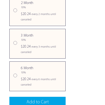
2 Month
10%
$20.24
every 2 months until
canceled
3 Month
10%
$20.24
every 3 months until
canceled
6 Month
10%
$20.24
every 6 months until
canceled
Add to Cart