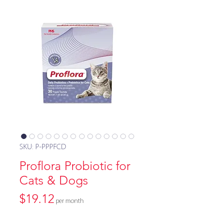
SKU: P-PPPFCD
Proflora Probiotic for
Cats & Dogs
Price
$19.12
per month