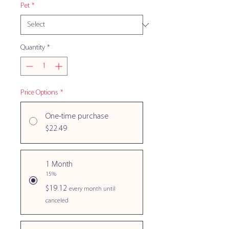
Pet
*
Quantity
*
Price Options
*
One-time purchase
$22.49
1 Month
15%
$19.12
every month until
canceled