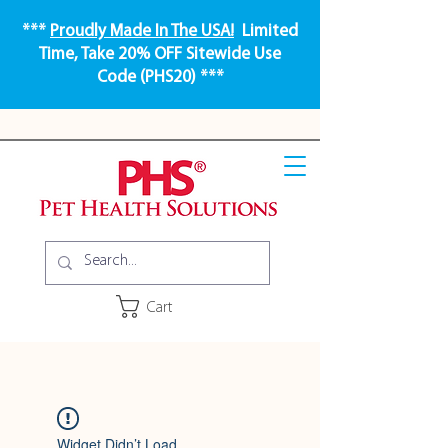
***
Proudly Made In The USA!
Limited
Time, Take 20% OFF Sitewide Use
Code (PHS20) ***
Cart
Widget Didn’t Load