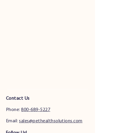
Contact Us
Phone:
800-689-5227
Email:
sales@pethealthsolutions.com