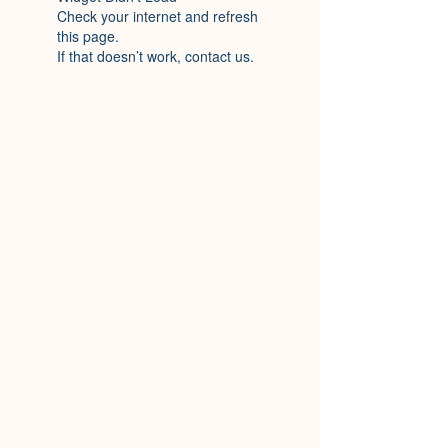
Check your internet and refresh
this page.
If that doesn’t work, contact us.