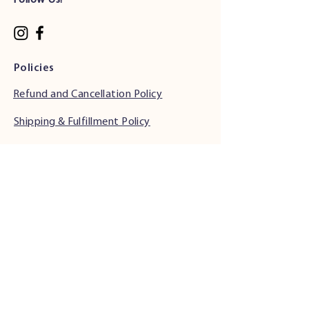
Follow Us!
Policies
Refund and Cancellation Policy
Shipping & Fulfillment Policy
Phone Support Hours
•
Monday & Tuesday: 6:00 AM - 5:00 PM (PST)
• Wednesday - Friday: 6:00 AM - 5:00 PM
(PST)
• Saturday: 7:00 AM - 4:00 PM (PST)
• Sunday: Closed
Address
34501 Seventh St.