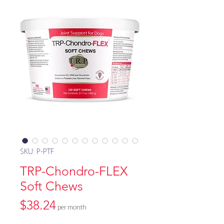
SKU: P-PTF
TRP-Chondro-FLEX
Soft Chews
Price
$38.24
per month