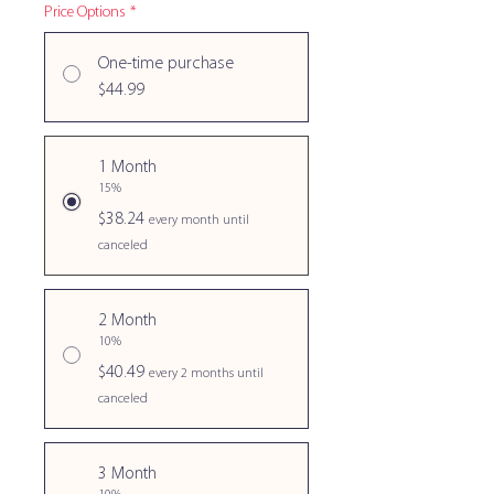
Price Options
*
One-time purchase
$44.99
1 Month
15%
$38.24
every month until
canceled
2 Month
10%
$40.49
every 2 months until
canceled
3 Month