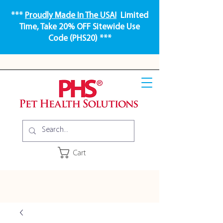
***
Proudly Made In The USA!
Limited
Time, Take 20% OFF Sitewide Use
Code (PHS20) ***
Cart