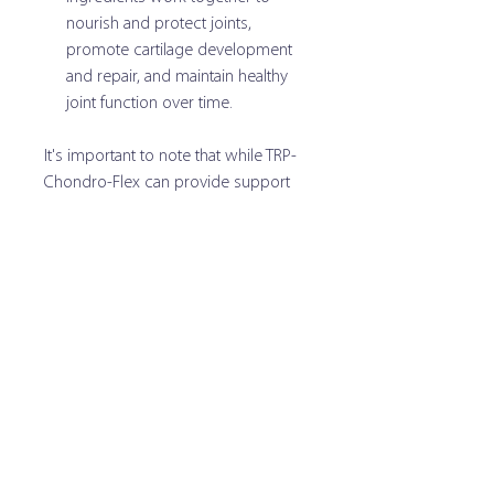
nourish and protect joints,
promote cartilage development
and repair, and maintain healthy
joint function over time.
It's important to note that while TRP-
Chondro-Flex can provide support
for joint health, it is always
recommended to consult with a
veterinarian before starting any new
dietary supplements for your dog,
especially if your dog has pre-
existing health conditions or is taking
other medications.
Directions for Use:
Administer soft chew directly to dog. Can be