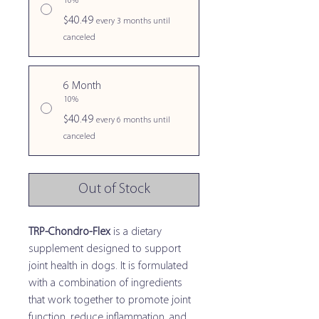
10%
$40.49
every 3 months until
canceled
6 Month
10%
$40.49
every 6 months until
canceled
Out of Stock
TRP-Chondro-Flex
is a dietary
supplement designed to support
joint health in dogs. It is formulated
with a combination of ingredients
that work together to promote joint
function, reduce inflammation, and