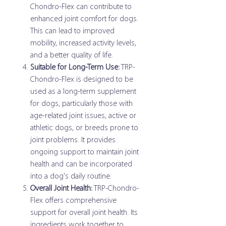
Chondro-Flex can contribute to
enhanced joint comfort for dogs.
This can lead to improved
mobility, increased activity levels,
and a better quality of life.
Suitable for Long-Term Use:
TRP-
Chondro-Flex is designed to be
used as a long-term supplement
for dogs, particularly those with
age-related joint issues, active or
athletic dogs, or breeds prone to
joint problems. It provides
ongoing support to maintain joint
health and can be incorporated
into a dog's daily routine.
Overall Joint Health:
TRP-Chondro-
Flex offers comprehensive
support for overall joint health. Its
ingredients work together to