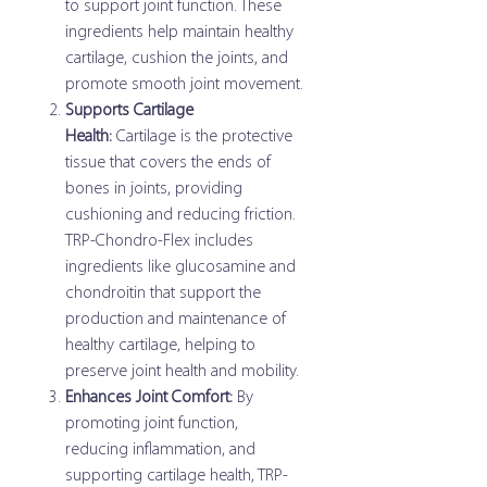
to support joint function. These
ingredients help maintain healthy
cartilage, cushion the joints, and
promote smooth joint movement.
Supports Cartilage
Health:
Cartilage is the protective
tissue that covers the ends of
bones in joints, providing
cushioning and reducing friction.
TRP-Chondro-Flex includes
ingredients like glucosamine and
chondroitin that support the
production and maintenance of
healthy cartilage, helping to
preserve joint health and mobility.
Enhances Joint Comfort:
By
promoting joint function,
reducing inflammation, and
supporting cartilage health, TRP-