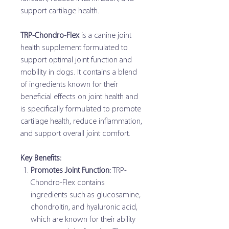
support cartilage health.
TRP-Chondro-Flex
is a canine joint
health supplement formulated to
support optimal joint function and
mobility in dogs. It contains a blend
of ingredients known for their
beneficial effects on joint health and
is specifically formulated to promote
cartilage health, reduce inflammation,
and support overall joint comfort.
Key Benefits:
Promotes Joint Function:
TRP-
Chondro-Flex contains
ingredients such as glucosamine,
chondroitin, and hyaluronic acid,
which are known for their ability