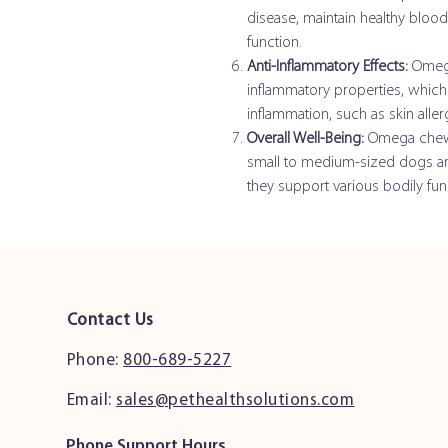
disease, maintain healthy bloo
function.
Anti-Inflammatory Effects:
Omega-
inflammatory properties, which 
inflammation, such as skin allerg
Overall Well-Being:
Omega chews 
small to medium-sized dogs and 
they support various bodily fun
Contact Us
Phone:
800-689-5227
Email:
sales@pethealthsolutions.com
Phone Support Hours