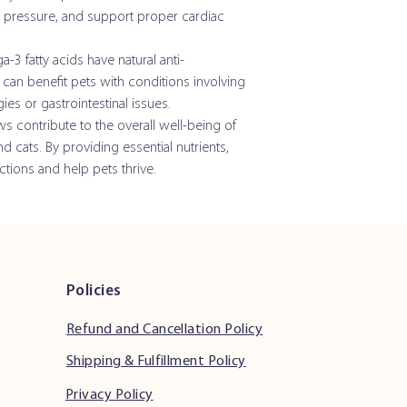
d pressure, and support proper cardiac
Zinc
Iodine
3 fatty acids have natural anti-
can benefit pets with conditions involving
Vitamin A
ies or gastrointestinal issues.
contribute to the overall well-being of
Vitamin E
cats. By providing essential nutrients,
ctions and help pets thrive.
Pantothenic Acid
Niacin
Vitamin B12
*Eicosapentaenoic Aci
Policies
(EPA)
Refund and Cancellation Policy
*Docosahexaenoic Aci
(DHA)
Shipping & Fulfillment Policy
Privacy Policy
* Vitamin C