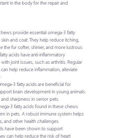
ant in the body for the repair and
15 - 30 lb
Crude Protein (min)
31 - 60 lb
Crude Fat (min)
ews provide essential omega-3 fatty
61 - 90 lb
skin and coat. They help reduce itching,
Crude Fiber (max)
 the fur softer, shinier, and more lustrous.
Moisture (max)
tty acids have anti-inflammatory
Omega Chews Medium
with joint issues, such as arthritis. Regular
Calcium
Size of Dog
n help reduce inflammation, alleviate
.
Phosphorus
15 - 30 lb
ega-3 fatty acids are beneficial for
 support brain development in young animals
Chloride
31 - 60 lb
 and sharpness in senior pets.
Magnesium
ega-3 fatty acids found in these chews
61 - 90 lb
em in pets. A robust immune system helps
Iron
Over 90 lb
ies, and other health challenges.
ds have been shown to support
Manganese
hey can help reduce the risk of heart