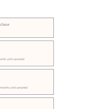
rchase
onth until canceled
 months until canceled