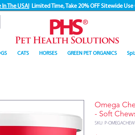
 In The USA!
Limited Time, Take 20% OFF Sitewide Use
GS
CATS
HORSES
GREEN PET ORGANICS
Spi
Omega Chew
- Soft Chew
SKU: P-OMEGACHEW