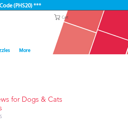
 Code (PHS20) ***
Cart
zzles
More
s for Dogs & Cats
s
S