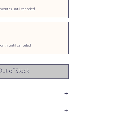
 months until canceled
onth until canceled
Out of Stock
o Medium Sized Dogs & Cats
Daily
o Medium Sized Dogs & Cats
1/2 Chew
 per Soft Chew (5 g)