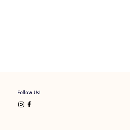
1.25 mg
26 mg
650 IU
1.5 IU
1 mg
5 mg
5 mcg
d
270 mg
Follow Us!
d
180 mg
2.5 mg