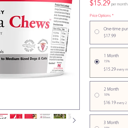
Price
$15.29
per month
Price Options
*
One-time pu
$17.99
1 Month
15%
$15.29
every m
2 Month
10%
$16.19
every 2
3 Month