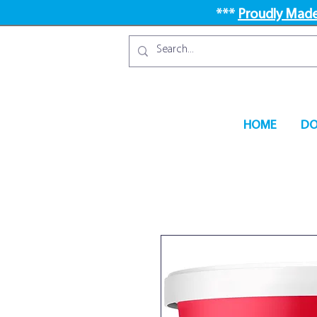
***
Proudly Made
HOME
DO