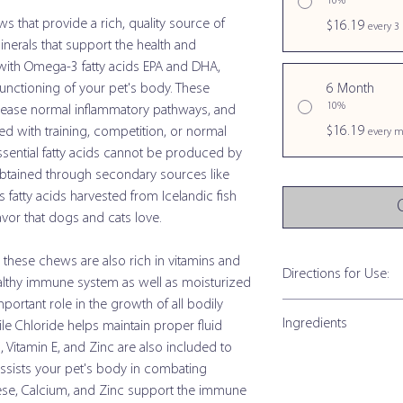
10%
s that provide a rich, quality source of
$16.19
every 3
inerals that support the health and
with Omega-3 fatty acids EPA and DHA,
functioning of your pet's body. These
6 Month
10%
rease normal inflammatory pathways, and
$16.19
d with training, competition, or normal
every m
essential fatty acids cannot be produced by
btained through secondary sources like
atty acids harvested from Icelandic fish
lavor that dogs and cats love.
s, these chews are also rich in vitamins and
Directions for Use:
healthy immune system as well as moisturized
mportant role in the growth of all bodily
Omega Chews Small t
Ingredients
hile Chloride helps maintain proper fluid
C, Vitamin E, and Zinc are also included to
Size of Animal
Omega Chews Small t
assists your pet's body in combating
ese, Calcium, and Zinc support the immune
Under 15 lb
Guaranteed Analysis