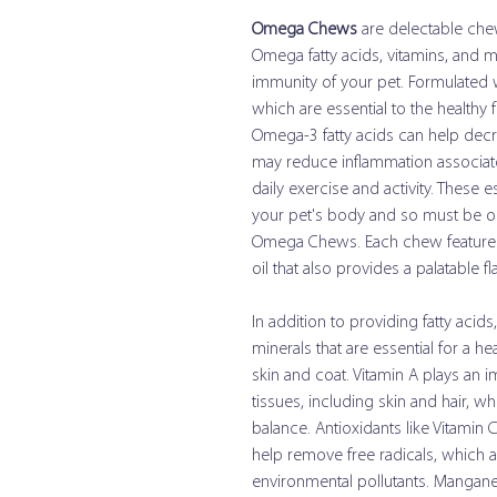
Omega Chews
are delectable chew
Omega fatty acids, vitamins, and m
immunity of your pet. Formulated 
which are essential to the healthy 
Omega-3 fatty acids can help dec
may reduce inflammation associate
daily exercise and activity. These 
your pet's body and so must be o
Omega Chews. Each chew features f
oil that also provides a palatable f
In addition to providing fatty acid
minerals that are essential for a 
skin and coat. Vitamin A plays an i
tissues, including skin and hair, w
balance. Antioxidants like Vitamin 
help remove free radicals, which 
environmental pollutants. Mangan