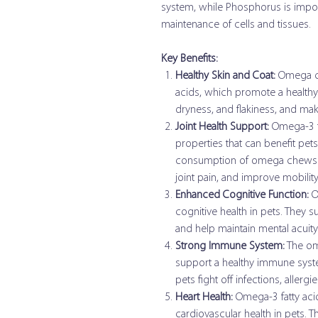
system, while Phosphorus is import
maintenance of cells and tissues.
Key Benefits:
Healthy Skin and Coat:
Omega ch
acids, which promote a healthy 
dryness, and flakiness, and make
Joint Health Support:
Omega-3 fa
properties that can benefit pets 
consumption of omega chews ca
joint pain, and improve mobility
Enhanced Cognitive Function:
Om
cognitive health in pets. They
and help maintain mental acuity
Strong Immune System:
The om
support a healthy immune syst
pets fight off infections, allerg
Heart Health:
Omega-3 fatty aci
cardiovascular health in pets. T