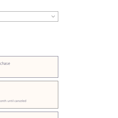
rchase
onth until canceled