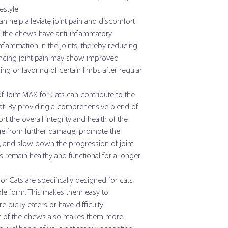
Under 7 lb
estyle.
Eicosapentaenoic Acid
n help alleviate joint pain and discomfort
Over 7 lb
 in the chews have anti-inflammatory
Docosahexaenoic Aci
flammation in the joints, thereby reducing
(DHA)
encing joint pain may show improved
Manganese
ng or favoring of certain limbs after regular
Zinc
f Joint MAX for Cats can contribute to the
cat. By providing a comprehensive blend of
Vitamin A
 the overall integrity and health of the
lage from further damage, promote the
Vitamin E
id, and slow down the progression of joint
Alpha Lipic Acid
ts remain healthy and functional for a longer
Citrus Bioflavonoids
or Cats are specifically designed for cats
le form. This makes them easy to
Grape Seed Extract
e picky eaters or have difficulty
avor of the chews also makes them more
Taurine