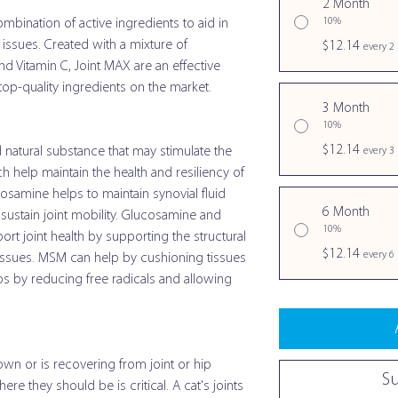
2 Month
10%
mbination of active ingredients to aid in
 issues. Created with a mixture of
$12.14
every 2
d Vitamin C, Joint MAX are an effective
op-quality ingredients on the market.
3 Month
10%
$12.14
 natural substance that may stimulate the
every 3
 help maintain the health and resiliency of
cosamine helps to maintain synovial fluid
6 Month
s sustain joint mobility. Glucosamine and
10%
rt joint health by supporting the structural
$12.14
every 6
 tissues. MSM can help by cushioning tissues
lps by reducing free radicals and allowing
wn or is recovering from joint or hip
S
ere they should be is critical. A cat's joints