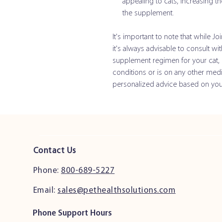
appealing to cats, increasing th
the supplement.
It's important to note that while Jo
it's always advisable to consult wi
supplement regimen for your cat, es
conditions or is on any other medi
personalized advice based on your 
Contact Us
Phone:
800-689-5227
Email:
sales@pethealthsolutions.com
Phone Support Hours