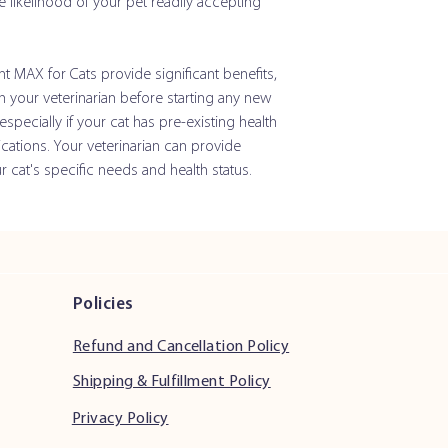
e likelihood of your pet readily accepting
Selenium
Inactive Ingredients:
Mar
int MAX for Cats provide significant benefits,
Flavor, Sucrose and Whe
th your veterinarian before starting any new
pecially if your cat has pre-existing health
cations. Your veterinarian can provide
Joint Max for Cats So
cat's specific needs and health status.
Active Ingredients: p
Glucosamine HCI (Shel
Source)
Methylsulfonylmetha
Policies
(MSM)
Refund and Cancellation Policy
Chondroitin Sulfate
(Porcine Source)
Shipping & Fulfillment Policy
Privacy Policy
Vitamin C