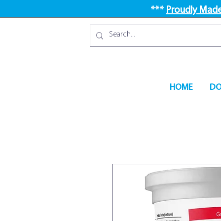
***
Proudly Made
HOME
DO