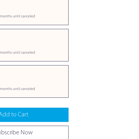
 months until canceled
 months until canceled
 months until canceled
Add to Cart
ubscribe Now