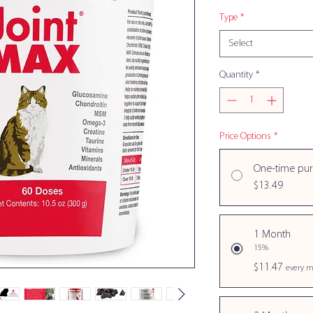
Type
*
Select
Quantity
*
Price Options
*
One-time pu
$13.49
1 Month
15%
$11.47
every m