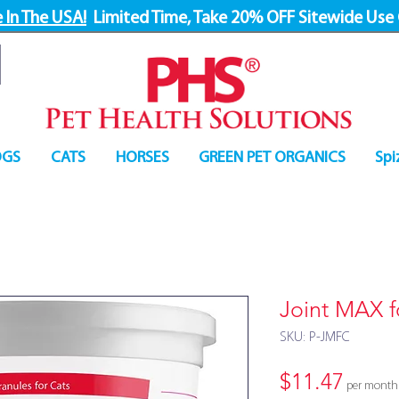
 In The USA!
Limited Time, Take 20% OFF Sitewide Use
GS
CATS
HORSES
GREEN PET ORGANICS
Spi
Joint MAX f
SKU: P-JMFC
Price
$11.47
per month