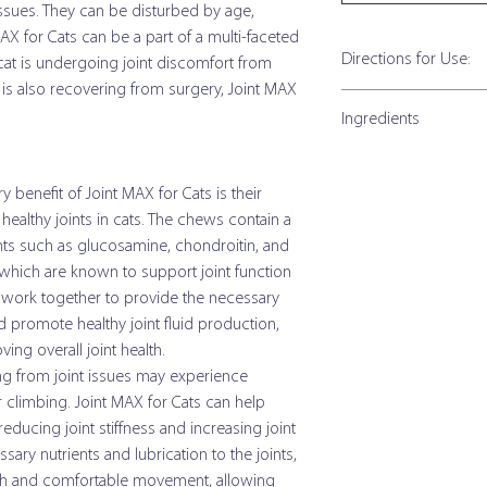
ssues. They can be disturbed by age,
MAX for Cats can be a part of a multi-faceted
Directions for Use:
 cat is undergoing joint discomfort from
r is also recovering from surgery, Joint MAX
Directions for Use: Gr
Ingredients
Granules can be given w
for first 3 weeks.
Joint Max for Cats Gr
 benefit of Joint MAX for Cats is their
Size of Cat
Active Ingredients p
healthy joints in cats. The chews contain a
nts such as glucosamine, chondroitin, and
Under 10 lb
Glucosamine HCI (Shel
hich are known to support joint function
Source)
Over 10 lb
s work together to provide the necessary
d promote healthy joint fluid production,
Methylsulfonylmetha
ng overall joint health.
(MSM)
Directions for Use: So
ng from joint issues may experience
Administer soft chew dir
r climbing. Joint MAX for Cats can help
Creatine Monohydrate
pet's food. Double the da
educing joint stiffness and increasing joint
Chondroitin Sulfate
essary nutrients and lubrication to the joints,
Size of Cat
(Porcine Source)
h and comfortable movement, allowing