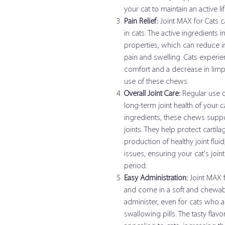
your cat to maintain an active lif
Pain Relief:
Joint MAX for Cats ca
in cats. The active ingredients
properties, which can reduce in
pain and swelling. Cats experi
comfort and a decrease in limpi
use of these chews.
Overall Joint Care:
Regular use o
long-term joint health of your 
ingredients, these chews support
joints. They help protect carti
production of healthy joint flu
issues, ensuring your cat's join
period.
Easy Administration:
Joint MAX f
and come in a soft and chewab
administer, even for cats who ar
swallowing pills. The tasty fl