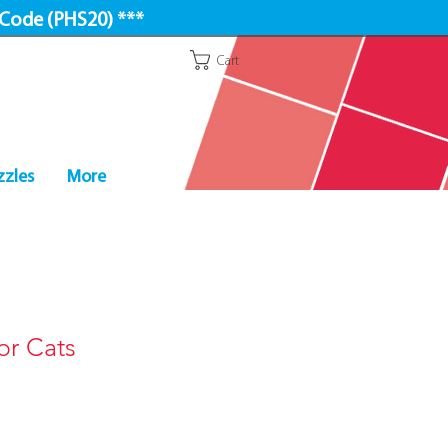
 Code (PHS20) ***
Cart
zzles
More
or Cats