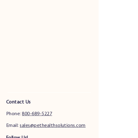
Contact Us
Phone:
800-689-5227
Email:
sales@pethealthsolutions.com