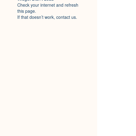
Check your internet and refresh
this page.
If that doesn’t work, contact us.