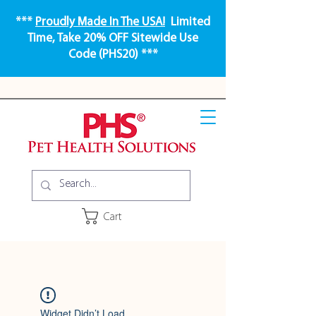
***
Proudly Made In The USA!
Limited
Time, Take 20% OFF Sitewide Use
Code (PHS20) ***
Cart
Widget Didn’t Load