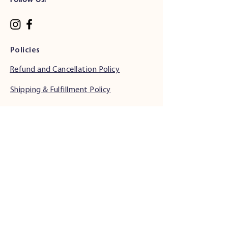
Follow Us!
Policies
Refund and Cancellation Policy
Shipping & Fulfillment Policy
Phone Support Hours
•
Monday & Tuesday: 6:00 AM - 5:00 PM (PST)
• Wednesday - Friday: 6:00 AM - 5:00 PM
(PST)
• Saturday: 7:00 AM - 4:00 PM (PST)
• Sunday: Closed
Address
34501 Seventh St.