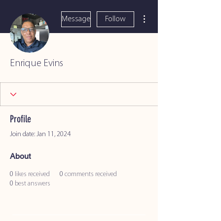
More actions
Message
Follow
Enrique Evins
Profile
Join date: Jan 11, 2024
About
0
likes received
0
comments received
0
best answers