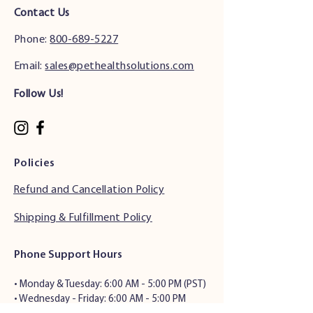
Contact Us
Phone:
800-689-5227
Email:
sales@pethealthsolutions.com
Follow Us!
Policies
Refund and Cancellation Policy
Shipping & Fulfillment Policy
Phone Support Hours
•
Monday & Tuesday: 6:00 AM - 5:00 PM (PST)
• Wednesday - Friday: 6:00 AM - 5:00 PM