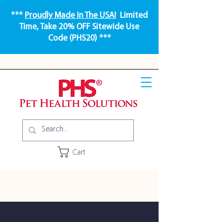
***
Proudly Made In The USA!
Limited
Time, Take 20% OFF Sitewide Use
Code (PHS20) ***
Cart